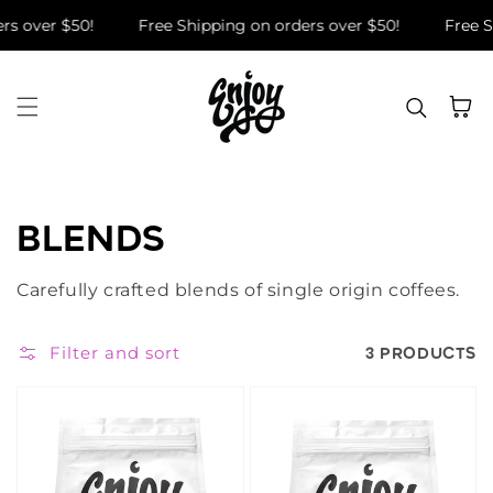
Skip to content
rs over $50!
Free Shipping on orders over $50!
Free S
Cart
COLLECTION:
BLENDS
Carefully crafted blends of single origin coffees.
Filter and sort
3 PRODUCTS