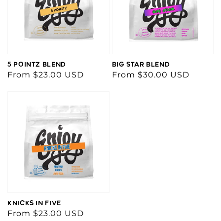
5 POINTZ BLEND
BIG STAR BLEND
Regular
From $23.00 USD
Regular
From $30.00 USD
price
price
KNICKS IN FIVE
Regular
From $23.00 USD