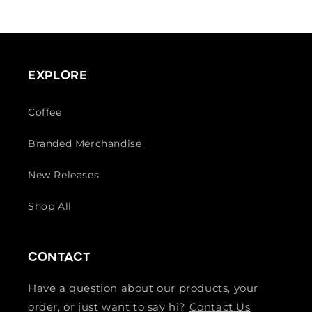
price
EXPLORE
Coffee
Branded Merchandise
New Releases
Shop All
CONTACT
Have a question about our products, your
order, or just want to say hi?
Contact Us