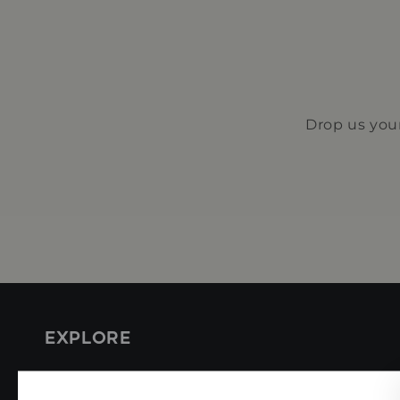
Drop us your
EXPLORE
Coffee