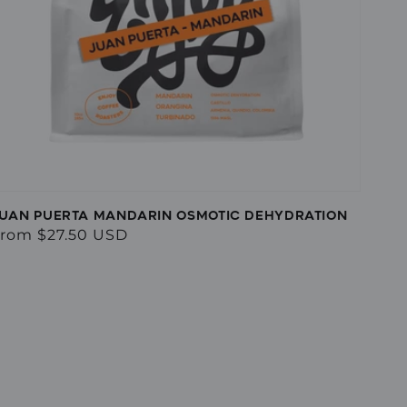
UAN PUERTA MANDARIN OSMOTIC DEHYDRATION
egular
rom $27.50 USD
rice