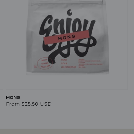
MONG
Regular
From $25.50 USD
price