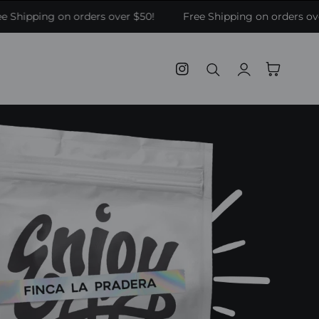
 Shipping on orders over $50!
Free Shipping on orders ove
Log
Cart
Instagram
in