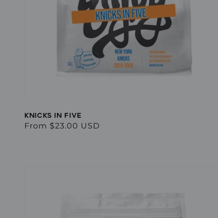
KNICKS IN FIVE
Regular
From $23.00 USD
price