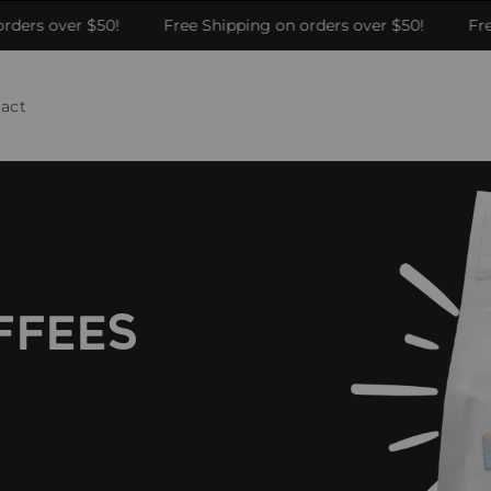
ders over $50!
Free Shipping on orders over $50!
Free
act
FFEES