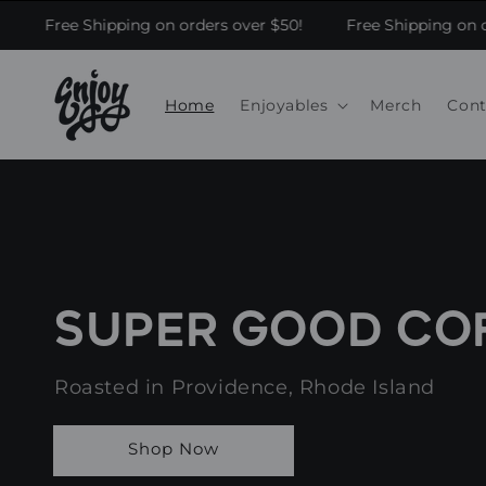
Skip to content
Free Shipping on orders over $50!
Free Shipping on or
Home
Enjoyables
Merch
Cont
SUPER GOOD CO
Roasted in Providence, Rhode Island
Shop Now