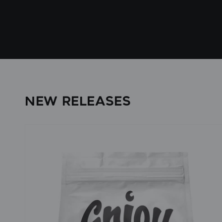
NEW RELEASES