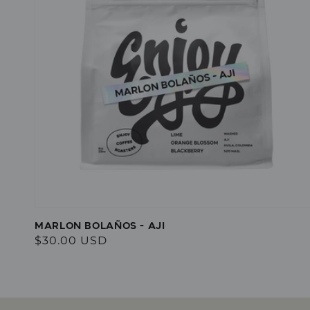
MARLON BOLAÑOS - AJI
Regular
$30.00 USD
price