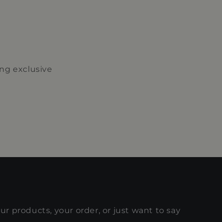
ing exclusive
r products, your order, or just want to say