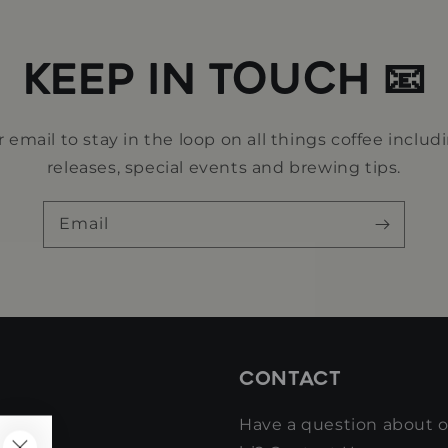
KEEP IN TOUCH 📧
 email to stay in the loop on all things coffee includ
releases, special events and brewing tips.
Email
CONTACT
Have a question about ou