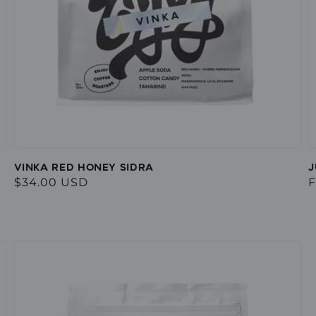
VINKA RED HONEY SIDRA
J
Regular
$34.00 USD
R
F
price
p